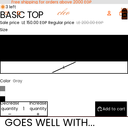
Free shipping for orders above 2000 EGP
Open
Open
3 left
Total
BASIC TOP
image
image
item
in
in
in
cart:
0
Sale price
LE 150.00 EGP
Regular price
LE 200.00 EGP
full
full
screen
screen
Size
S
M
L
Color
Gray
Decrease
Increase
quantity
quantity
Add to cart
GOES WELL WITH...