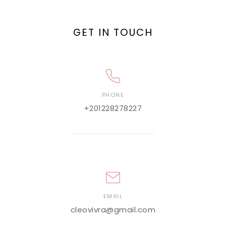
GET IN TOUCH
PHONE
+201228278227
EMAIL
cleovivra@gmail.com